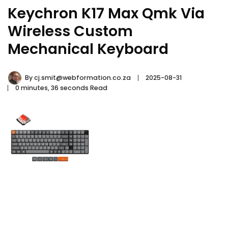
Keychron K17 Max Qmk Via
Wireless Custom
Mechanical Keyboard
By
cj.smit@webformation.co.za
2025-08-31
0 minutes, 36 seconds Read