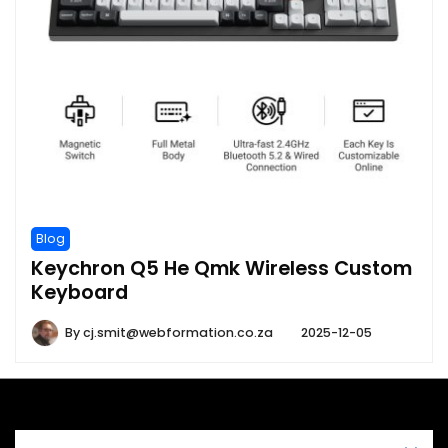
Blog
Keychron Q5 He Qmk Wireless Custom
Keyboard
By
cj.smit@webformation.co.za
2025-12-05
A theme by Gradient Themes ©