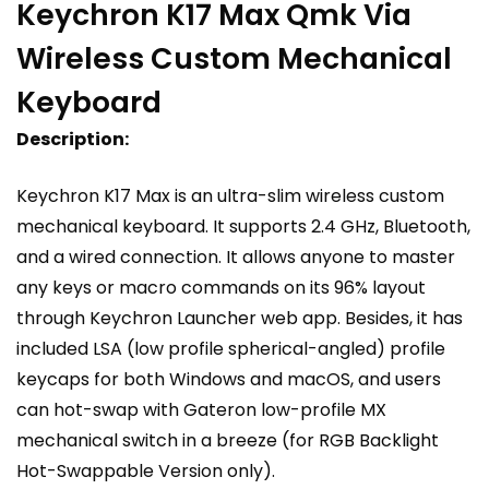
Keychron K17 Max Qmk Via
Wireless Custom Mechanical
Keyboard
Description:
Keychron K17 Max is an ultra-slim wireless custom
mechanical keyboard. It supports 2.4 GHz, Bluetooth,
and a wired connection. It allows anyone to master
any keys or macro commands on its 96% layout
through Keychron Launcher web app. Besides, it has
included LSA (low profile spherical-angled) profile
keycaps for both Windows and macOS, and users
can hot-swap with Gateron low-profile MX
mechanical switch in a breeze (for RGB Backlight
Hot-Swappable Version only).