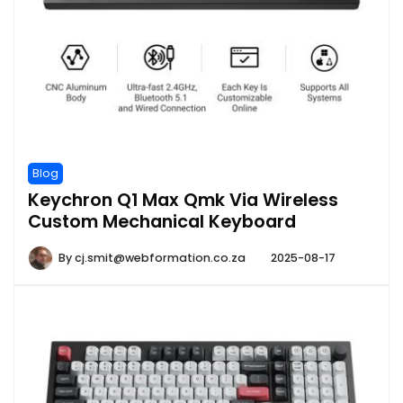
Blog
Keychron Q1 Max Qmk Via Wireless
Custom Mechanical Keyboard
By
cj.smit@webformation.co.za
2025-08-17