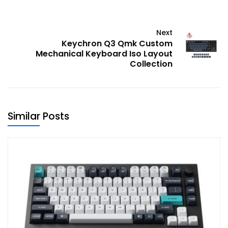
Next
Keychron Q3 Qmk Custom
Mechanical Keyboard Iso Layout
Collection
Similar Posts