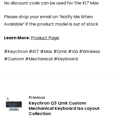
No discount code can be used for the K17 Max.
Please drop your email on “Notify Me When
Available” if the product model is out of stock.
Learn More:
Product Page
#Keychron #K17 #Max #Qmk #Via #Wireless
#Custom #Mechanical #Keyboard
Previous
Keychron Q3 Qmk Custom
Mechanical Keyboard Iso Layout
Collection