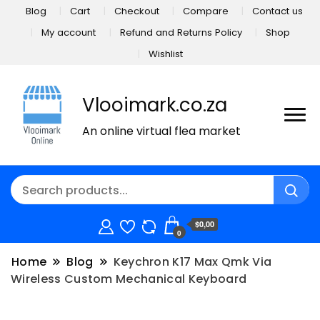
Blog
Cart
Checkout
Compare
Contact us
My account
Refund and Returns Policy
Shop
Wishlist
Vlooimark.co.za
An online virtual flea market
$0,00
0
Home
Blog
Keychron K17 Max Qmk Via
Wireless Custom Mechanical Keyboard