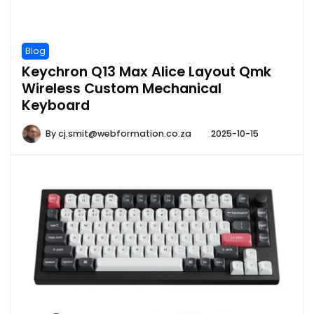
Blog
Keychron Q13 Max Alice Layout Qmk
Wireless Custom Mechanical
Keyboard
By
cj.smit@webformation.co.za
2025-10-15