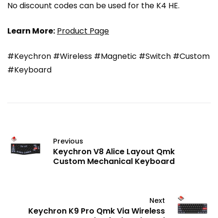
No discount codes can be used for the K4 HE.
Learn More:
Product Page
#Keychron #Wireless #Magnetic #Switch #Custom
#Keyboard
Previous
Keychron V8 Alice Layout Qmk
Custom Mechanical Keyboard
Next
Keychron K9 Pro Qmk Via Wireless