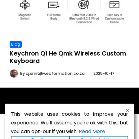
Blog
Keychron Q1 He Qmk Wireless Custom
Keyboard
By
cj.smit@webformation.co.za
2025-10-17
A theme by Gradient Themes ©
This website uses cookies to improve your
experience. We'll assume you're ok with this, but
you can opt-out if you wish.
Read More
Terms and Conditions
-
Privacy Policy