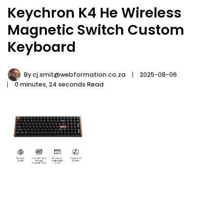
Keychron K4 He Wireless
Magnetic Switch Custom
Keyboard
By
cj.smit@webformation.co.za
2025-08-06
0 minutes, 24 seconds Read