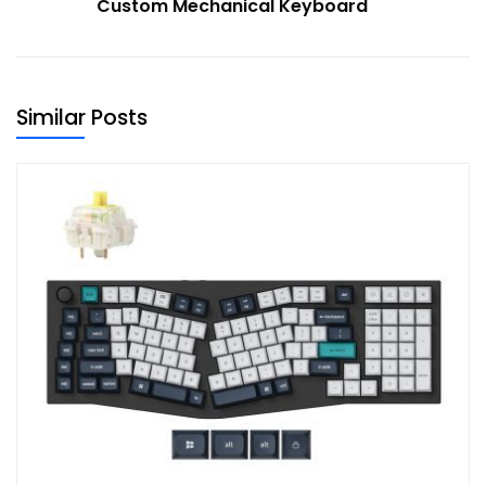
Custom Mechanical Keyboard
Similar Posts