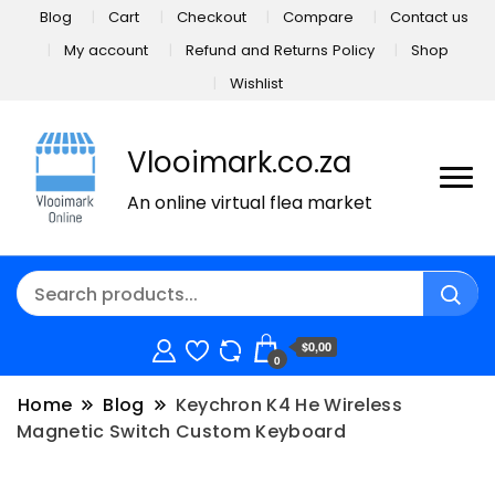
Blog
Cart
Checkout
Compare
Contact us
My account
Refund and Returns Policy
Shop
Wishlist
Vlooimark.co.za
An online virtual flea market
$0,00
0
Home
Blog
Keychron K4 He Wireless
Magnetic Switch Custom Keyboard