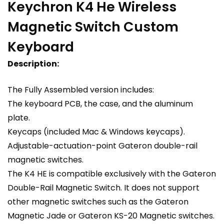
Keychron K4 He Wireless
Magnetic Switch Custom
Keyboard
Description:
The Fully Assembled version includes:
The keyboard PCB, the case, and the aluminum
plate.
Keycaps (included Mac & Windows keycaps).
Adjustable-actuation-point Gateron double-rail
magnetic switches.
The K4 HE is compatible exclusively with the Gateron
Double-Rail Magnetic Switch. It does not support
other magnetic switches such as the Gateron
Magnetic Jade or Gateron KS-20 Magnetic switches.