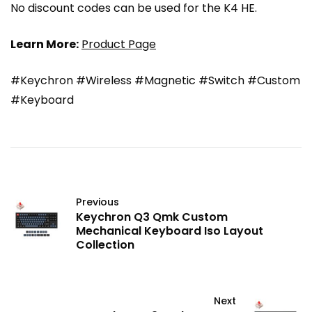
No discount codes can be used for the K4 HE.
Learn More:
Product Page
#Keychron #Wireless #Magnetic #Switch #Custom
#Keyboard
Previous
Keychron Q3 Qmk Custom
Mechanical Keyboard Iso Layout
Collection
Next