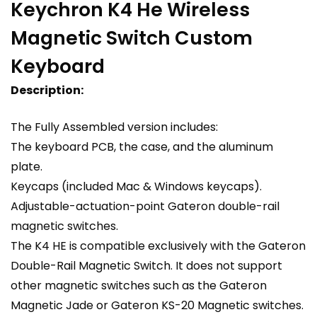
Keychron K4 He Wireless
Magnetic Switch Custom
Keyboard
Description:
The Fully Assembled version includes:
The keyboard PCB, the case, and the aluminum
plate.
Keycaps (included Mac & Windows keycaps).
Adjustable-actuation-point Gateron double-rail
magnetic switches.
The K4 HE is compatible exclusively with the Gateron
Double-Rail Magnetic Switch. It does not support
other magnetic switches such as the Gateron
Magnetic Jade or Gateron KS-20 Magnetic switches.