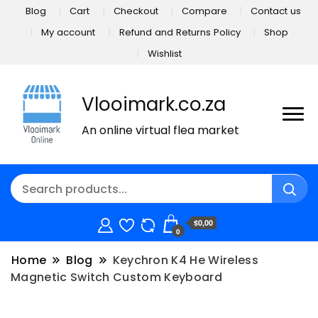
Blog
Cart
Checkout
Compare
Contact us
My account
Refund and Returns Policy
Shop
Wishlist
Vlooimark.co.za
An online virtual flea market
$0,00
0
Home
Blog
Keychron K4 He Wireless
Magnetic Switch Custom Keyboard