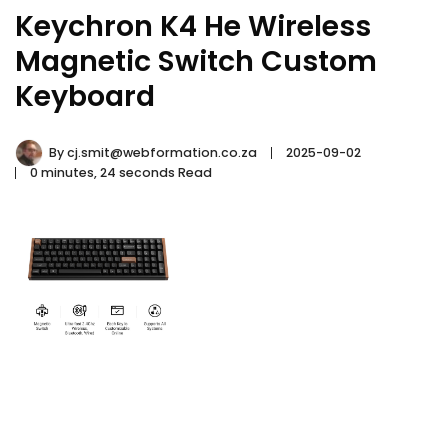
Keychron K4 He Wireless
Magnetic Switch Custom
Keyboard
By
cj.smit@webformation.co.za
2025-09-02
0 minutes, 24 seconds Read