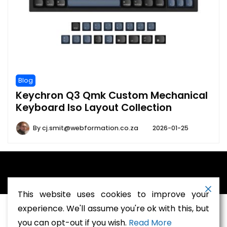
Blog
Keychron Q3 Qmk Custom Mechanical
Keyboard Iso Layout Collection
By
cj.smit@webformation.co.za
2026-01-25
A theme by Gradient Themes ©
This website uses cookies to improve your
experience. We'll assume you're ok with this, but
you can opt-out if you wish.
Read More
Terms and Conditions
-
Privacy Policy