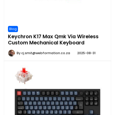
Blog
Keychron K17 Max Qmk Via Wireless
Custom Mechanical Keyboard
By
cj.smit@webformation.co.za
2025-08-31