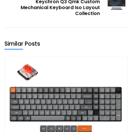
Keychron Q3 Qmk Custom
Mechanical Keyboard Iso Layout
Collection
Similar Posts