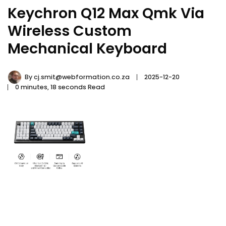
Keychron Q12 Max Qmk Via
Wireless Custom
Mechanical Keyboard
By
cj.smit@webformation.co.za
2025-12-20
0 minutes, 18 seconds Read