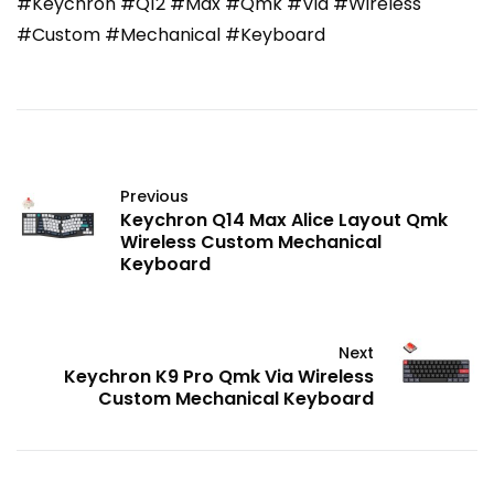
#Keychron #Q12 #Max #Qmk #Via #Wireless
#Custom #Mechanical #Keyboard
Previous
Keychron Q14 Max Alice Layout Qmk
Wireless Custom Mechanical
Keyboard
Next
Keychron K9 Pro Qmk Via Wireless
Custom Mechanical Keyboard