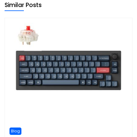
Similar Posts
Blog