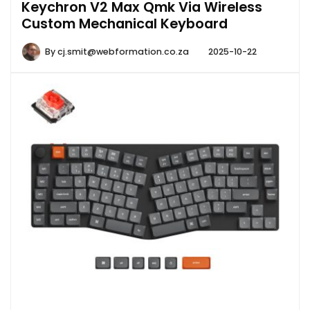
Keychron V2 Max Qmk Via Wireless
Custom Mechanical Keyboard
By
cj.smit@webformation.co.za
2025-10-22