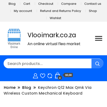
Blog
Cart
Checkout
Compare
Contact us
My account
Refund and Returns Policy
Shop
Wishlist
Vlooimark.co.za
An online virtual flea market
$0,00
0
Home
Blog
Keychron Q12 Max Qmk Via
Wireless Custom Mechanical Keyboard