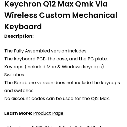
Keychron Q12 Max Qmk Via
Wireless Custom Mechanical
Keyboard
Description:
The Fully Assembled version includes:
The keyboard PCB, the case, and the PC plate.
Keycaps (included Mac & Windows keycaps).
Switches.
The Barebone version does not include the keycaps
and switches.
No discount codes can be used for the Q12 Max.
Learn More:
Product Page