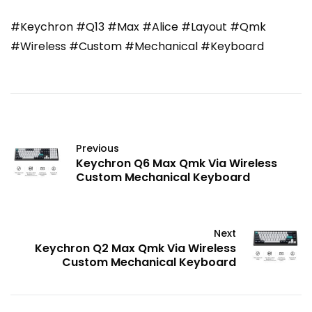
#Keychron #Q13 #Max #Alice #Layout #Qmk
#Wireless #Custom #Mechanical #Keyboard
Previous
Keychron Q6 Max Qmk Via Wireless
Custom Mechanical Keyboard
Next
Keychron Q2 Max Qmk Via Wireless
Custom Mechanical Keyboard