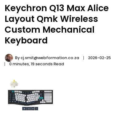
Keychron Q13 Max Alice
Layout Qmk Wireless
Custom Mechanical
Keyboard
By
cj.smit@webformation.co.za
2026-02-25
0 minutes, 19 seconds Read