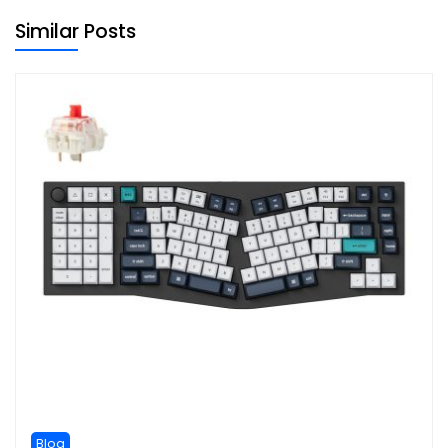
Similar Posts
Blog