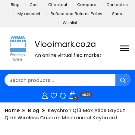
Blog
Cart
Checkout
Compare
Contact us
My account
Refund and Returns Policy
Shop
Wishlist
Vlooimark.co.za
An online virtual flea market
$0,00
0
Home
Blog
Keychron Q13 Max Alice Layout
Qmk Wireless Custom Mechanical Keyboard