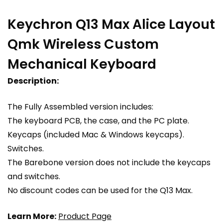
Keychron Q13 Max Alice Layout
Qmk Wireless Custom
Mechanical Keyboard
Description:
The Fully Assembled version includes:
The keyboard PCB, the case, and the PC plate.
Keycaps (included Mac & Windows keycaps).
Switches.
The Barebone version does not include the keycaps
and switches.
No discount codes can be used for the Q13 Max.
Learn More:
Product Page