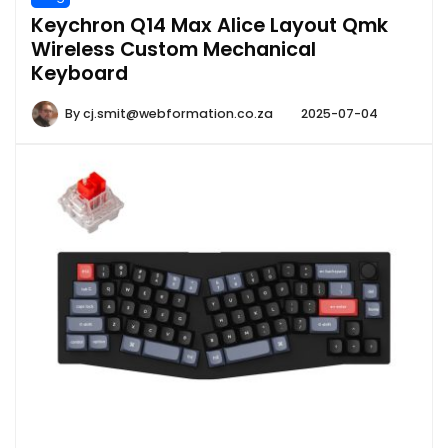
Keychron Q14 Max Alice Layout Qmk
Wireless Custom Mechanical
Keyboard
By
cj.smit@webformation.co.za
2025-07-04