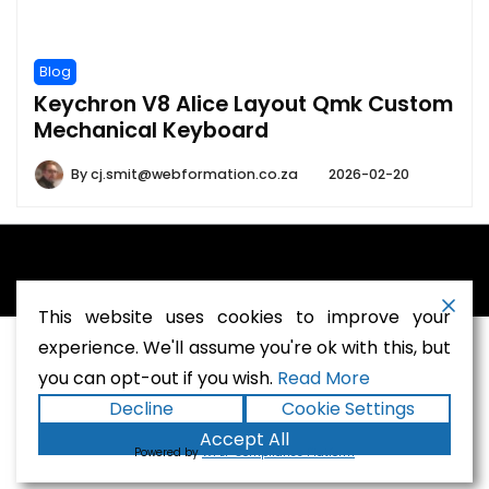
Blog
Keychron V8 Alice Layout Qmk Custom
Mechanical Keyboard
By
cj.smit@webformation.co.za
2026-02-20
A theme by Gradient Themes ©
This website uses cookies to improve your
experience. We'll assume you're ok with this, but
you can opt-out if you wish.
Read More
Terms and Conditions
-
Privacy Policy
Decline
Cookie Settings
Accept All
Powered by
WPLP Compliance Platform