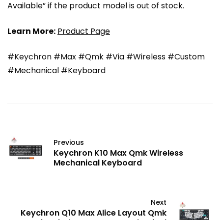
Available” if the product model is out of stock.
Learn More:
Product Page
#Keychron #Max #Qmk #Via #Wireless #Custom
#Mechanical #Keyboard
Previous
Keychron K10 Max Qmk Wireless
Mechanical Keyboard
Next
Keychron Q10 Max Alice Layout Qmk