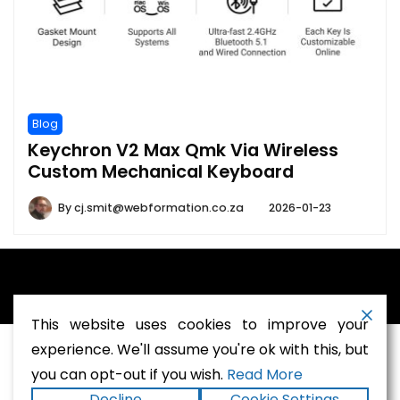
Blog
Keychron V2 Max Qmk Via Wireless
Custom Mechanical Keyboard
By
cj.smit@webformation.co.za
2026-01-23
A theme by Gradient Themes ©
This website uses cookies to improve your
experience. We'll assume you're ok with this, but
you can opt-out if you wish.
Read More
Terms and Conditions
-
Privacy Policy
Decline
Cookie Settings