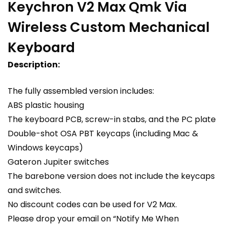
Keychron V2 Max Qmk Via
Wireless Custom Mechanical
Keyboard
Description:
The fully assembled version includes:
ABS plastic housing
The keyboard PCB, screw-in stabs, and the PC plate
Double-shot OSA PBT keycaps (including Mac &
Windows keycaps)
Gateron Jupiter switches
The barebone version does not include the keycaps
and switches.
No discount codes can be used for V2 Max.
Please drop your email on “Notify Me When