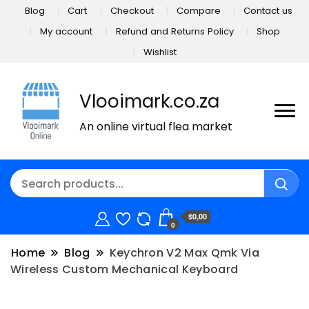
Blog
Cart
Checkout
Compare
Contact us
My account
Refund and Returns Policy
Shop
Wishlist
Vlooimark.co.za
An online virtual flea market
$0,00
0
Home
Blog
Keychron V2 Max Qmk Via
Wireless Custom Mechanical Keyboard