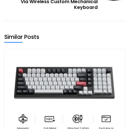
Via Wireless Custom Mechanical
Keyboard
Similar Posts