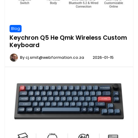
Blog
Keychron Q5 He Qmk Wireless Custom
Keyboard
By
cj.smit@webformation.co.za
2026-01-15