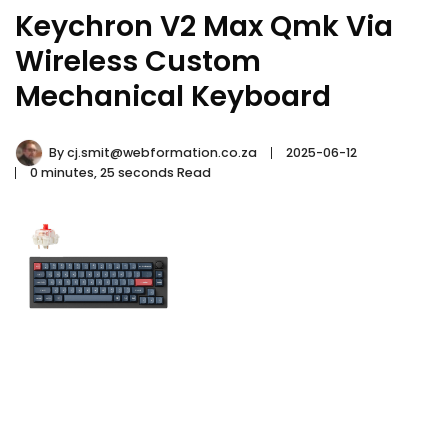
Keychron V2 Max Qmk Via
Wireless Custom
Mechanical Keyboard
By
cj.smit@webformation.co.za
2025-06-12
0 minutes, 25 seconds Read