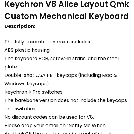
Keychron V8 Alice Layout Qmk
Custom Mechanical Keyboard
Description:
The fully assembled version includes:
ABS plastic housing
The keyboard PCB, screw-in stabs, and the steel
plate
Double-shot OSA PBT keycaps (including Mac &
Windows keycaps)
Keychron K Pro switches
The barebone version does not include the keycaps
and switches.
No discount codes can be used for V8.
Please drop your email on “Notify Me When
Available” if the product model is out of stock.