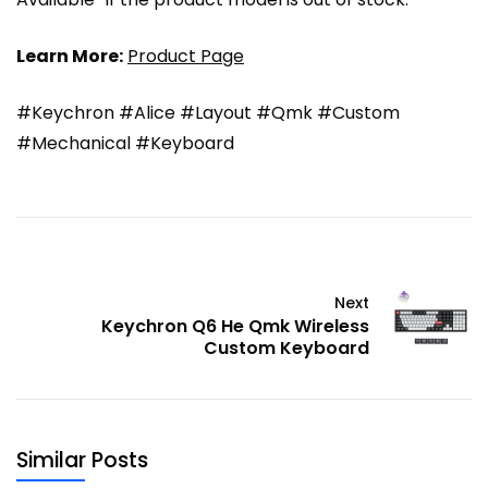
Learn More:
Product Page
#Keychron #Alice #Layout #Qmk #Custom
#Mechanical #Keyboard
Next
Keychron Q6 He Qmk Wireless
Custom Keyboard
Similar Posts