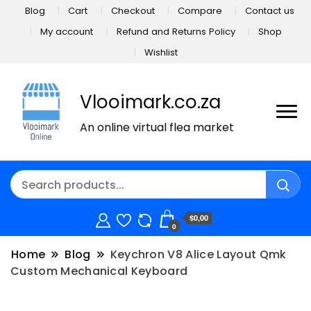
Blog
Cart
Checkout
Compare
Contact us
My account
Refund and Returns Policy
Shop
Wishlist
Vlooimark.co.za
An online virtual flea market
$0,00
0
Home
Blog
Keychron V8 Alice Layout Qmk
Custom Mechanical Keyboard