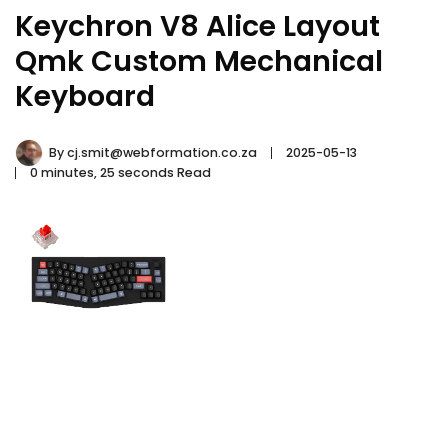
Keychron V8 Alice Layout
Qmk Custom Mechanical
Keyboard
By
cj.smit@webformation.co.za
2025-05-13
0 minutes, 25 seconds Read