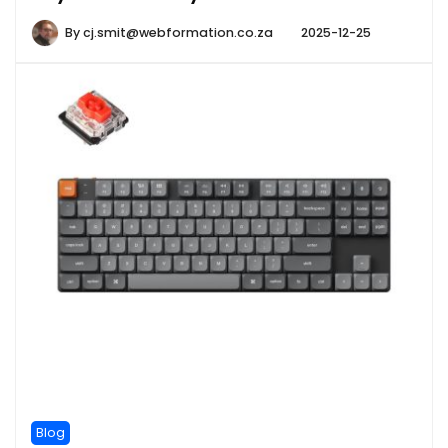
By
cj.smit@webformation.co.za
2025-12-25
Blog