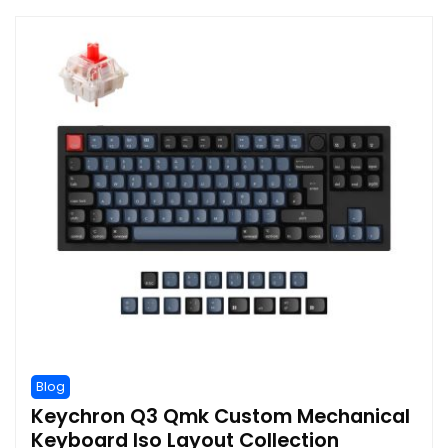
Blog
Keychron Q3 Qmk Custom Mechanical
Keyboard Iso Layout Collection